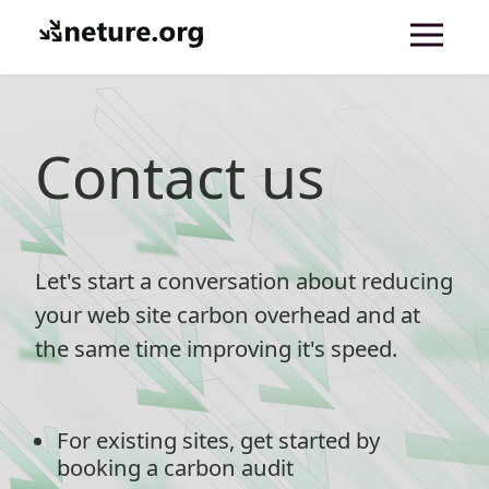
Contact us
Let's start a conversation about reducing
your web site carbon overhead and at
the same time improving it's speed.
For existing sites, get started by
booking a carbon audit