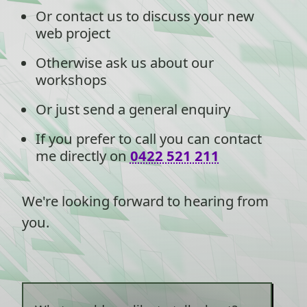
Or contact us to discuss your new
web project
Otherwise ask us about our
workshops
Or just send a general enquiry
If you prefer to call you can contact
me directly on
0422 521 211
We're looking forward to hearing from
you.