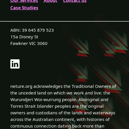
Our Services
About
Contact us
Case Studies
ABN: 39 645 879 523
15a Disney St
Fawkner VIC 3060
neture.org acknowledges the Traditional Owners of
the unceded land on which we work and live: the
Wurundjeri Woi-wurrung people. Aboriginal and
Torres Strait Islander peoples are the original
owners and custodians of the lands and waterways
across the Australian continent, with histories of
continuous connection dating back more than