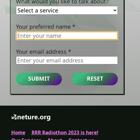
What would you like to talk about?
Your preferred name
*
Your email address
*
SUBMIT
RESET
Home
RRR Radiothon 2023 is here!