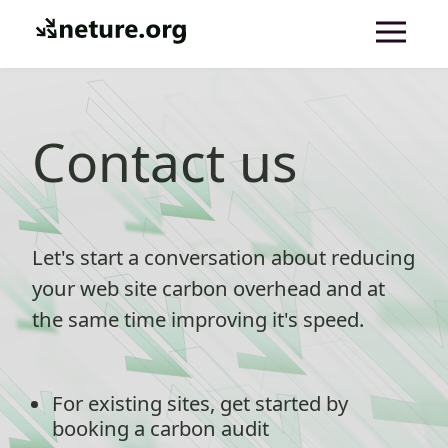
Contact us
Let's start a conversation about reducing
your web site carbon overhead and at
the same time improving it's speed.
For existing sites, get started by
booking a carbon audit