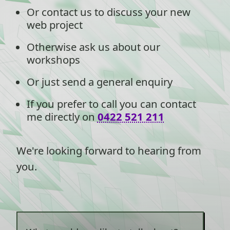
Or contact us to discuss your new
web project
Otherwise ask us about our
workshops
Or just send a general enquiry
If you prefer to call you can contact
me directly on
0422 521 211
We're looking forward to hearing from
you.