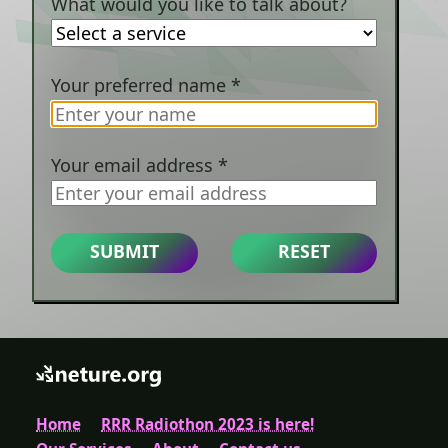
What would you like to talk about?
Your preferred name
*
Your email address
*
SUBMIT
RESET
Home
RRR Radiothon 2023 is here!