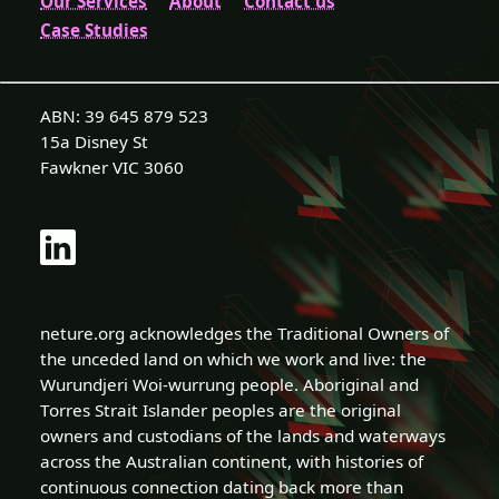
Our Services
About
Contact us
Case Studies
ABN: 39 645 879 523
15a Disney St
Fawkner VIC 3060
neture.org acknowledges the Traditional Owners of
the unceded land on which we work and live: the
Wurundjeri Woi-wurrung people. Aboriginal and
Torres Strait Islander peoples are the original
owners and custodians of the lands and waterways
across the Australian continent, with histories of
continuous connection dating back more than